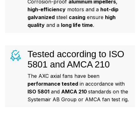
Corrosion-proof
aluminum impellers
,
high-efficiency
motors and a
hot-dip
galvanized
steel
casing
ensure
high
quality
and a
long life time
.
Tested according to ISO
5801 and AMCA 210
The AXC axial fans have been
performance tested
in accordance with
ISO 5801
and
AMCA 210
standards on the
Systemair AB Group or AMCA fan test rig.