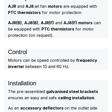
AJR
and
AJ8
jet fan
motors
are equipped with
PTC thermistors
for motor protection.
AJR(B)
,
AJ8(B)
,
AJR(F)
and
AJ8(F)
motors
can
be equipped with
PTC thermistors
for motor
protection (on request).
Control
Motors can be speed controlled by
frequency
inverter
between 10 and 60 Hz.
Installation
The pre-assembled
galvanised steel brackets
ensures an easy and safe
ceiling installation
.
As an
accessory deflectors
on the outlet side