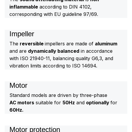
inflammable
according to DIN 4102,
corresponding with EU guideline 97/69.
Impeller
The
reversible
impellers are made of
aluminum
and are
dynamically balanced
in accordance
with ISO 21940-11, balancing quality G6,3, and
vibration limits according to ISO 14694.
Motor
Standard models are driven by three-phase
AC motors
suitable for
50Hz
and
optionally
for
60Hz.
Motor protection