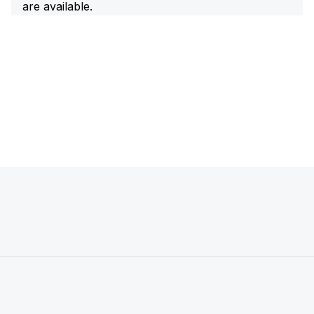
are available.