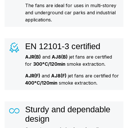
The fans are ideal for uses in multi-storey
and underground car parks and industrial
applications.
EN 12101-3 certified
AJR(B)
and
AJ8(B)
jet fans are certified
for
300°C/120min
smoke extraction.
AJR(F)
and
AJ8(F)
jet fans are certified for
400°C/120min
smoke extraction.
Sturdy and dependable
design