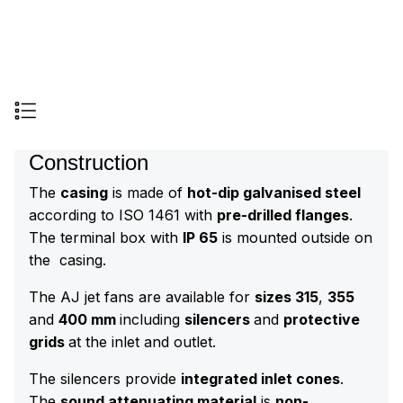
Construction
The
casing
is made of
hot-dip galvanised steel
according to ISO 1461 with
pre-drilled flanges
.
The terminal box with
IP 65
is mounted outside on
the casing.
The AJ jet fans are available for
sizes 315
,
355
and
400 mm
including
silencers
and
protective
grids
at the inlet and outlet.
The silencers provide
integrated inlet cones
.
The
sound attenuating material
is
non-