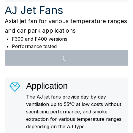
Jet Fans
AJ
Axial jet fan for various temperature ranges
and car park applications
F300 and F400 versions
Performance tested
Application
The AJ jet fans provide day-by-day
ventilation up to 55°C at low costs without
sacrificing performance, and smoke
extraction for various temperature ranges
depending on the AJ type.