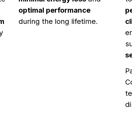
optimal performance
p
om
during the long lifetime.
c
y
e
s
s
Pa
Co
t
di