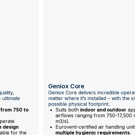
Geniox Core
uality,
Geniox Core delivers incredible opera
 ultimate
matter where it’s installed – with the s
possible physical footprint.
 from 750 to
Suits both
indoor and outdoor
app
airflows ranging from 750-17,500 
operate
m3/s).
e design
Eurovent-certified air handling uni
able for the
multiple hygienic requirements
.