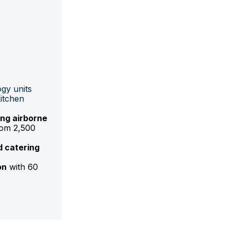
gy units
kitchen
ng airborne
rom 2,500
d catering
on
with 60