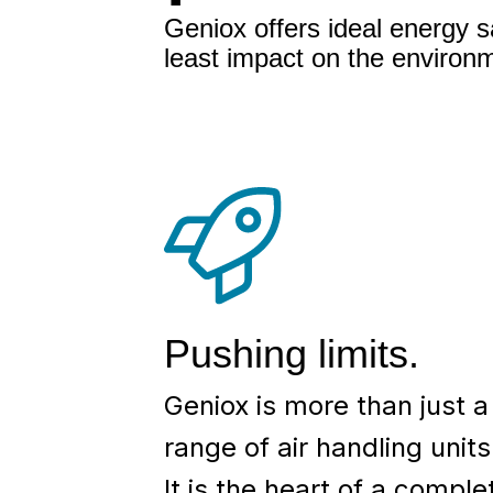
Geniox offers ideal energy s
least impact on the environ
Pushing limits.
Geniox is more than just a
range of air handling units
It is the heart of a comple