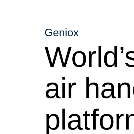
Geniox
World’s
air han