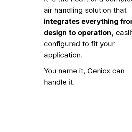
air handling solution that
integrates everything fr
design to operation,
easil
configured to fit your
application.
You name it, Geniox can
handle it.