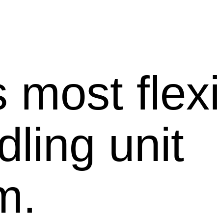
 most flex
dling unit