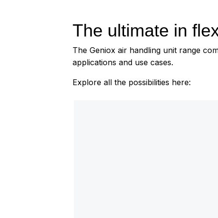
The ultimate in flexi
The Geniox air handling unit range comes
applications and use cases.
Explore all the possibilities here: