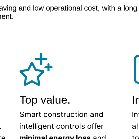
aving and low operational cost, with a long 
ment.
Top value.
I
Smart construction and
In
.
intelligent controls offer
a
te
minimal energy loss
and
t