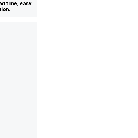
ad time, easy
tion
.