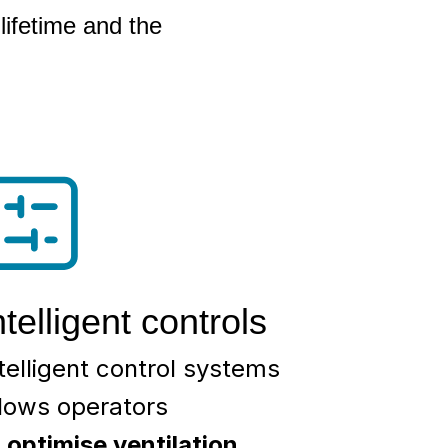
lifetime and the
ntelligent controls
telligent control systems
llows operators
o
optimise ventilation