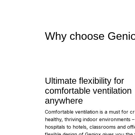
Why choose Geniox
Ultimate flexibility for
comfortable ventilation
anywhere
Comfortable ventilation is a must for cr
healthy, thriving indoor environments 
hospitals to hotels, classrooms and off
flexible design of Geniox gives you the