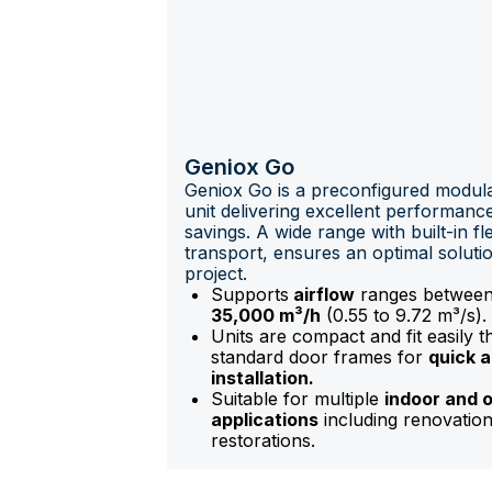
Geniox Go
Geniox Go is a preconfigured modula
unit delivering excellent performan
savings. A wide range with built-in flex
transport, ensures an optimal soluti
project.
Supports
airflow
ranges betwee
35,000 m³/h
(0.55 to 9.72 m³/s).
Units are compact and fit easily 
standard door frames for
quick 
installation.
Suitable for multiple
indoor and 
applications
including renovatio
restorations.