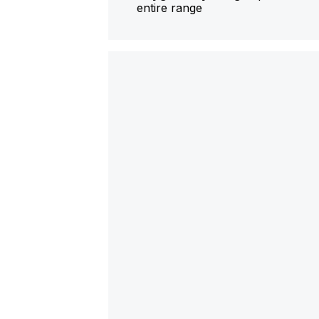
entire range