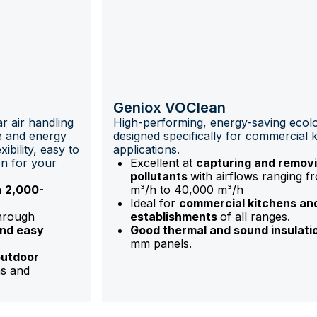
Geniox VOClean
r air handling
High-performing, energy-saving ecolo
ce and energy
designed specifically for commercial 
ibility, easy to
applications.
on for your
Excellent at
capturing and removi
pollutants
with airflows ranging f
n
2,000-
m³/h to 40,000 m³/h
Ideal for
commercial kitchens an
through
establishments
of all ranges.
and easy
Good thermal and sound insulati
mm panels.
outdoor
ns and