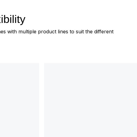
bility
 with multiple product lines to suit the different