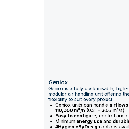
Geniox
Geniox is a fully customisable, high-q
modular air handling unit offering the
flexibility to suit every project.
Geniox units can handle
airflows
110,000 m³/h
(0.21 - 30.6 m³/s)
Easy to configure
, control and 
Minimum
energy use
and
durabl
#HygienicByDesign
options avail