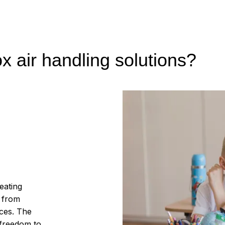
 air handling solutions?
eating
– from
ices. The
 freedom to