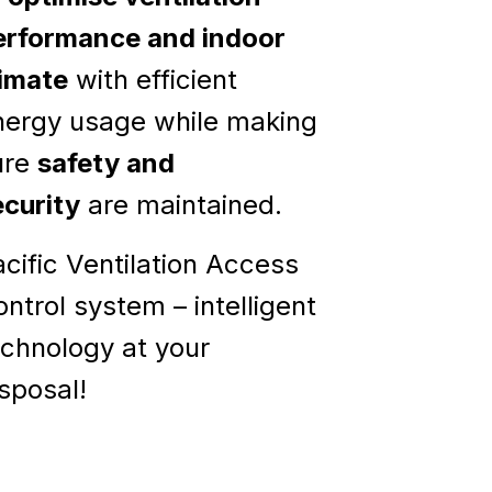
erformance and indoor
limate
with efficient
nergy usage while making
ure
safety and
ecurity
are maintained.
cific Ventilation Access
ntrol system – intelligent
echnology at your
sposal!