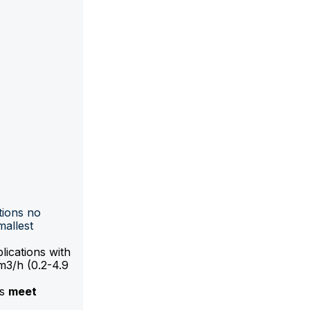
tions no
mallest
lications with
m3/h (0.2-4.9
ts
meet