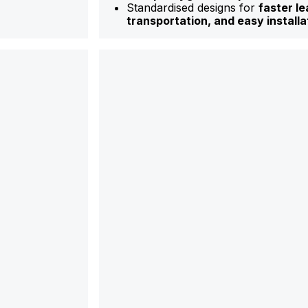
Standardised designs for
faster le
transportation, and easy installa